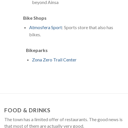
beyond Ainsa
Bike Shops
Atmosfera Sport
: Sports store that also has
bikes.
Bikeparks
Zona Zero Trail Center
FOOD & DRINKS
The town has a limited offer of restaurants. The good news is
that most of them are actually very good.