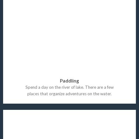
Paddling
Spend a day on the river of lake. There are a few
places that organize adventures on the water.