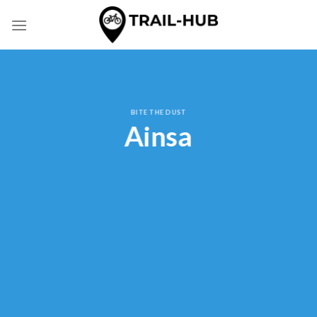
Skip
to
content
BITE THE DUST
Ainsa