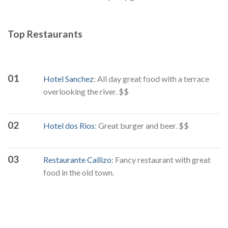
Top Restaurants
01
Hotel Sanchez
: All day great food with a terrace
overlooking the river. $$
02
Hotel dos Rios
: Great burger and beer. $$
03
Restaurante Callizo
: Fancy restaurant with great
food in the old town.