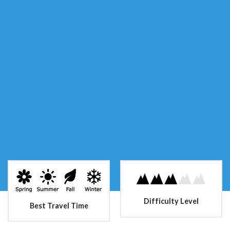
Difficulty Level
Best Travel Time