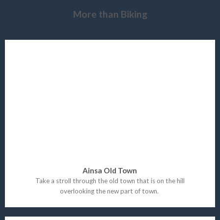
More than Biking
Ainsa Old Town
Take a stroll through the old town that is on the hill
overlooking the new part of town.