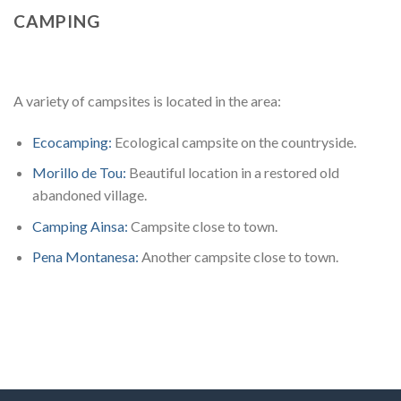
CAMPING
A variety of campsites is located in the area:
Ecocamping:
Ecological campsite on the countryside.
Morillo de Tou:
Beautiful location in a restored old
abandoned village.
Camping Ainsa:
Campsite close to town.
Pena Montanesa:
Another campsite close to town.