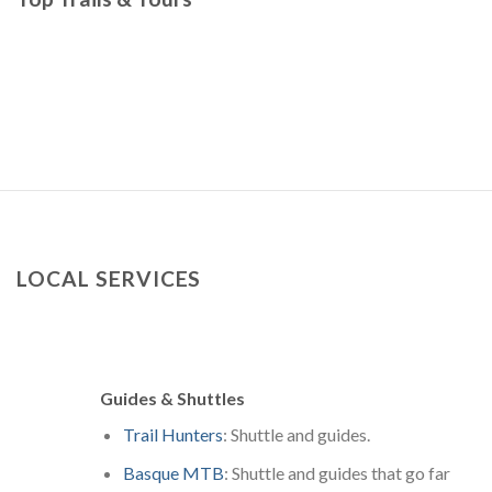
LOCAL SERVICES
Guides & Shuttles
Trail Hunters
: Shuttle and guides.
Basque MTB
: Shuttle and guides that go far