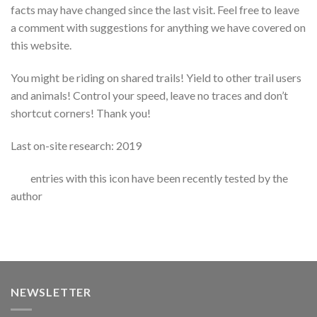
facts may have changed since the last visit. Feel free to leave
a comment with suggestions for anything we have covered on
this website.
You might be riding on shared trails! Yield to other trail users
and animals! Control your speed, leave no traces and don’t
shortcut corners! Thank you!
Last on-site research: 2019
entries with this icon have been recently tested by the
author
NEWSLETTER