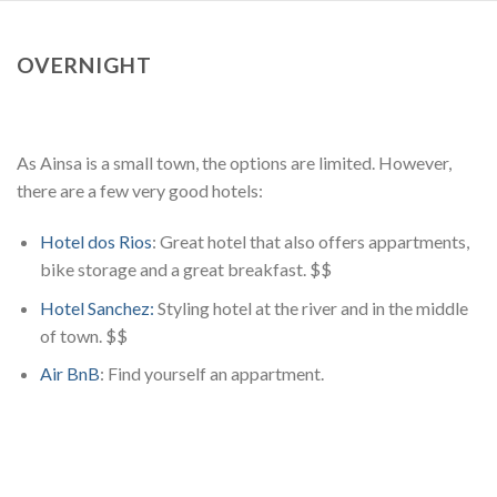
OVERNIGHT
As Ainsa is a small town, the options are limited. However,
there are a few very good hotels:
Hotel dos Rios
: Great hotel that also offers appartments,
bike storage and a great breakfast. $$
Hotel Sanchez:
Styling hotel at the river and in the middle
of town. $$
Air BnB
: Find yourself an appartment.