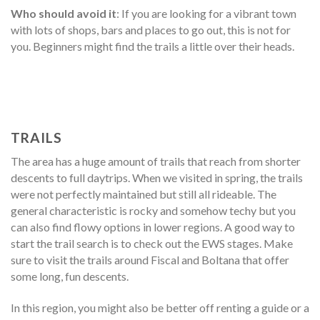
Who should avoid it
: If you are looking for a vibrant town
with lots of shops, bars and places to go out, this is not for
you. Beginners might find the trails a little over their heads.
TRAILS
The area has a huge amount of trails that reach from shorter
descents to full daytrips. When we visited in spring, the trails
were not perfectly maintained but still all rideable. The
general characteristic is rocky and somehow techy but you
can also find flowy options in lower regions. A good way to
start the trail search is to check out the EWS stages. Make
sure to visit the trails around Fiscal and Boltana that offer
some long, fun descents.
In this region, you might also be better off renting a guide or a