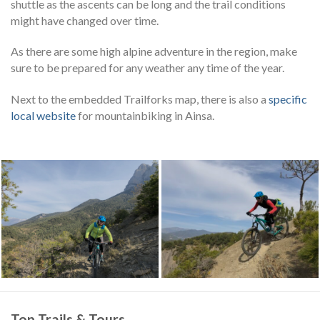
shuttle as the ascents can be long and the trail conditions
might have changed over time.
As there are some high alpine adventure in the region, make
sure to be prepared for any weather any time of the year.
Next to the embedded Trailforks map, there is also a
specific
local website
for mountainbiking in Ainsa.
Top Trails & Tours