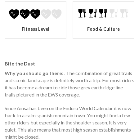
Fitness Level
Food & Culture
Bite the Dust
Why you should go there:
. The combination of great trails
and scenic landscape is definitely worth a trip. For most riders
it has become a dream to ride those grey earth ridge line
trails pictured in the EWS coverage.
Since Ainsa has been on the Enduro World Calendar it is now
back to a calm spanish mountain town. You might find a few
other riders but especially in the shoulder season, it is very
quiet. This also means that most high season establishments
might be closed.