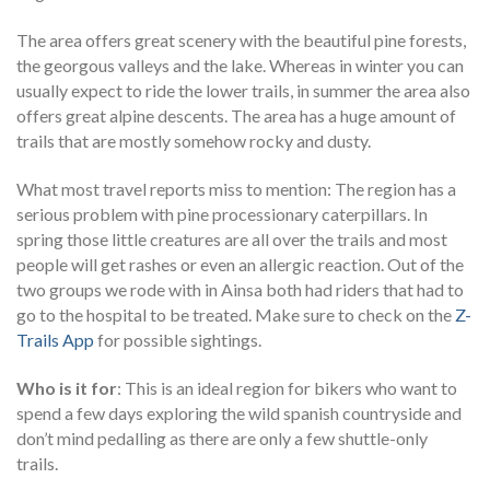
The area offers great scenery with the beautiful pine forests,
the georgous valleys and the lake. Whereas in winter you can
usually expect to ride the lower trails, in summer the area also
offers great alpine descents. The area has a huge amount of
trails that are mostly somehow rocky and dusty.
What most travel reports miss to mention: The region has a
serious problem with pine processionary caterpillars. In
spring those little creatures are all over the trails and most
people will get rashes or even an allergic reaction. Out of the
two groups we rode with in Ainsa both had riders that had to
go to the hospital to be treated. Make sure to check on the
Z-
Trails App
for possible sightings.
Who is it for
: This is an ideal region for bikers who want to
spend a few days exploring the wild spanish countryside and
don’t mind pedalling as there are only a few shuttle-only
trails.