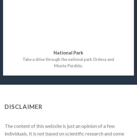
National Park
Take a drive through the national park Ordesa and
Monte Perdido.
DISCLAIMER
The content of this website is just an opinion of a few
individuals. It is not based on scientific research and some