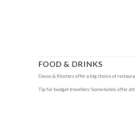
FOOD & DRINKS
Davos & Klosters offer a big choice of restauran
Tip for budget travellers: Some hotels offer att