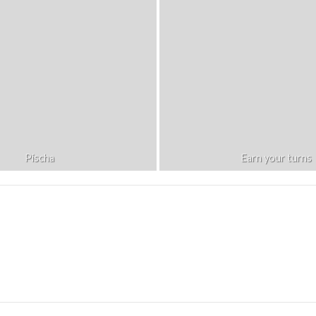
Pischa
Earn your turns