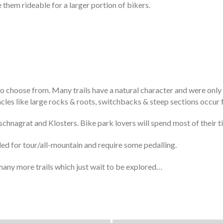
e them rideable for a larger portion of bikers.
 to choose from. Many trails have a natural character and were only
acles like large rocks & roots, switchbacks & steep sections occur 
schnagrat and Klosters. Bike park lovers will spend most of their t
nded for tour/all-mountain and require some pedalling.
any more trails which just wait to be explored…