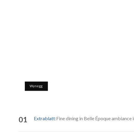
Wynegg
01
Extrablatt
:Fine dining in Belle Époque ambiance