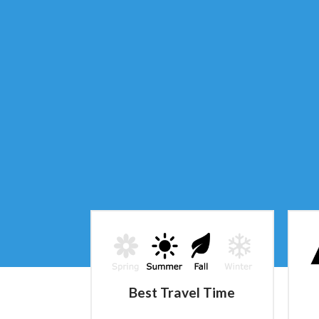
Best Travel Time