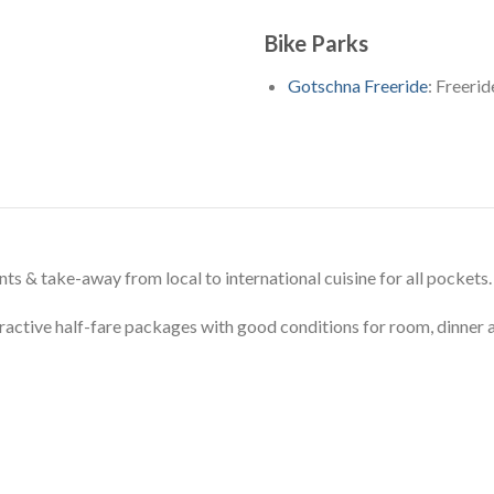
Bike Parks
Gotschna Freeride
: Freeri
ts & take-away from local to international cuisine for all pockets.
ractive half-fare packages with good conditions for room, dinner an