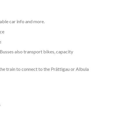
Cable car info and more.
ice
e
 Busses also transport bikes, capacity
the train to connect to the Prättigau or Albula
s