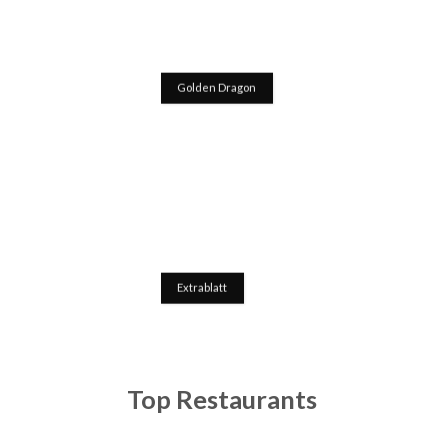
Golden Dragon
Extrablatt
Top Restaurants