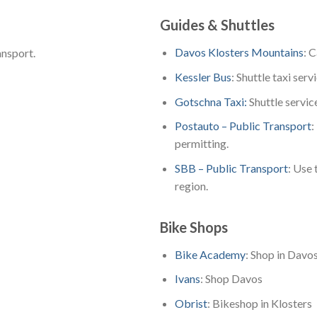
Guides & Shuttles
Davos Klosters Mountains
: 
ansport.
Kessler Bus
: Shuttle taxi serv
Gotschna Taxi:
Shuttle servic
Postauto – Public Transport
:
permitting.
SBB – Public Transport
: Use 
region.
Bike Shops
Bike Academy
: Shop in Davo
Ivans
: Shop Davos
Obrist
: Bikeshop in Klosters