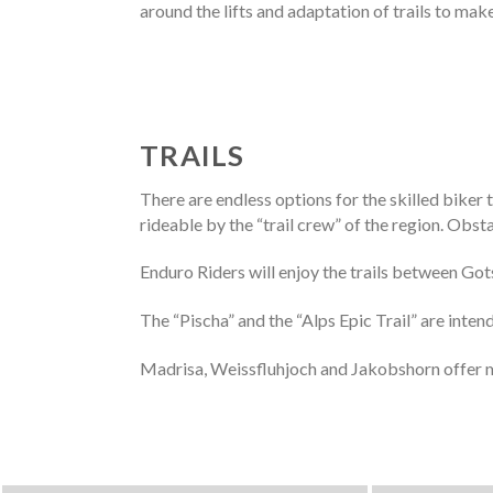
around the lifts and adaptation of trails to mak
TRAILS
There are endless options for the skilled biker
rideable by the “trail crew” of the region. Obst
Enduro Riders will enjoy the trails between Got
The “Pischa” and the “Alps Epic Trail” are inte
Madrisa, Weissfluhjoch and Jakobshorn offer m