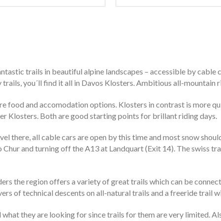
ntastic trails in beautiful alpine landscapes – accessible by cable 
rails, you´ll find it all in Davos Klosters. Ambitious all-mountain ri
e food and accomodation options. Klosters in contrast is more quie
er Klosters. Both are good starting points for brillant riding days.
l there, all cable cars are open by this time and most snow shoul
to Chur and turning off the A13 at Landquart (Exit 14). The swiss t
ders the region offers a variety of great trails which can be connect
ers of technical descents on all-natural trails and a freeride trai
 what they are looking for since trails for them are very limited. A