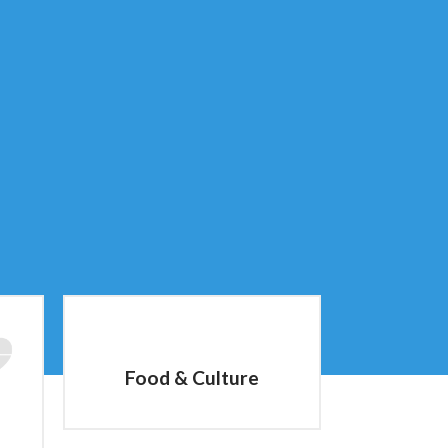
Food & Culture