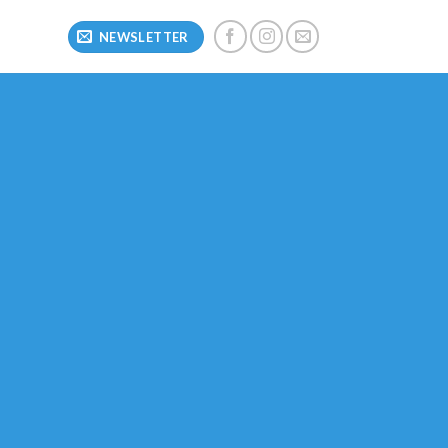
NEWSLETTER