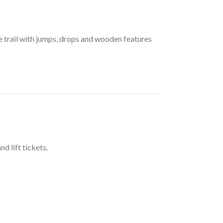
de trail with jumps, drops and wooden features
d lift tickets.