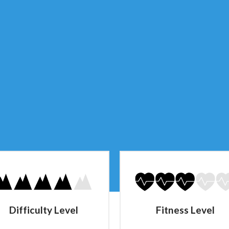
Difficulty Level
Fitness Level