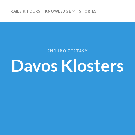
TRAILS & TOURS
KNOWLEDGE
STORIES
ENDURO ECSTASY
Davos Klosters