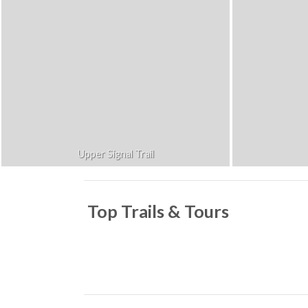
Upper Signal Trail
Top Trails & Tours