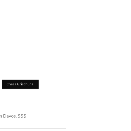
Chesa Grischuna
 in Davos. $$$