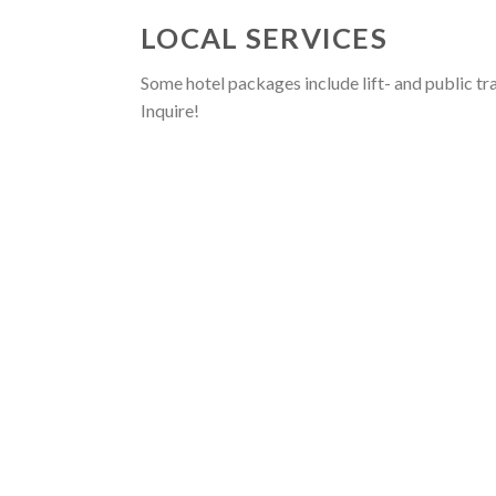
LOCAL SERVICES
Some hotel packages include lift- and public tr
Inquire!