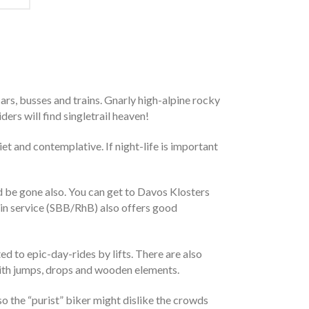
cars, busses and trains. Gnarly high-alpine rocky
ders will find singletrail heaven!
t and contemplative. If night-life is important
d be gone also. You can get to Davos Klosters
rain service (SBB/RhB) also offers good
ed to epic-day-rides by lifts. There are also
l with jumps, drops and wooden elements.
lso the “purist” biker might dislike the crowds