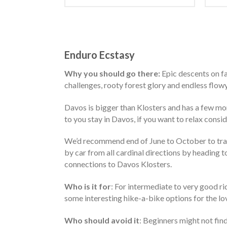
Enduro Ecstasy
Why you should go there:
Epic descents on fa
challenges, rooty forest glory and endless flowy t
Davos is bigger than Klosters and has a few mor
to you stay in Davos, if you want to relax consid
We’d recommend end of June to October to trave
by car from all cardinal directions by heading 
connections to Davos Klosters.
Who is it for
: For intermediate to very good ri
some interesting hike-a-bike options for the lov
Who should avoid it
: Beginners might not find