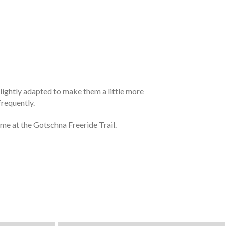
 lightly adapted to make them a little more
frequently.
ime at the Gotschna Freeride Trail.