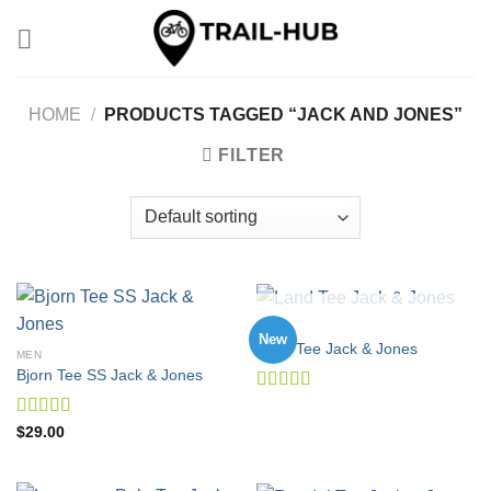
Skip
to
content
HOME
/
PRODUCTS TAGGED “JACK AND JONES”
FILTER
OUT OF STOCK
MEN
New
Land Tee Jack & Jones
MEN
Bjorn Tee SS Jack & Jones
Rated
4.00
out
Rated
$
29.00
of 5
3.50
out
of 5