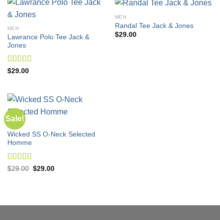
MEN
Randal Tee Jack & Jones
MEN
$
29.00
Lawrance Polo Tee Jack &
Jones
Rated
4.50
$
29.00
out of 5
Sale!
MEN
Wicked SS O-Neck Selected
Homme
Rated
Original
Current
$
29.00
$
29.00
price
price
4.00
out
was:
is:
of 5
$29.00.
$29.00.