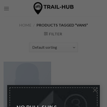
Skip
to
content
HOME
/
PRODUCTS TAGGED “VANS”
FILTER
×