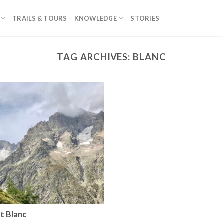
TRAILS & TOURS
KNOWLEDGE
STORIES
TAG ARCHIVES:
BLANC
t Blanc