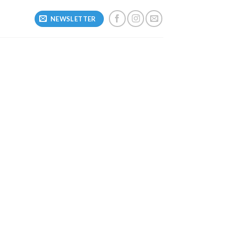
NEWSLETTER