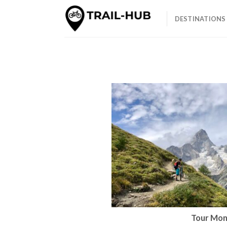
Skip
to
DESTINATIONS
content
Tour Mon