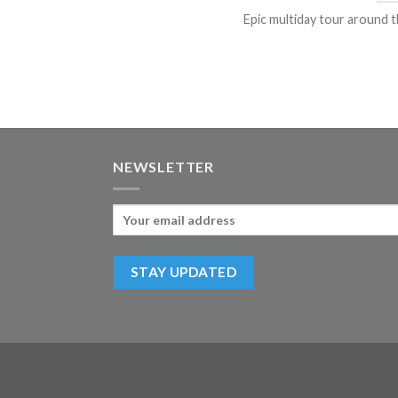
Epic multiday tour around th
NEWSLETTER