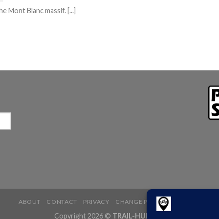
e Mont Blanc massif. [...]
ABOUT
CONTACT
PRIVACY
CHANGE PRIVACY SETTINGS
Copyright 2026 ©
TRAIL-HUB.com