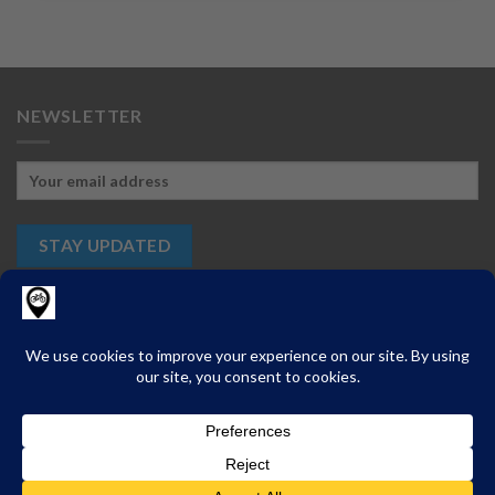
NEWSLETTER
ABOUT
CONTACT
PRIVACY
CHANGE PRIVACY SETTINGS