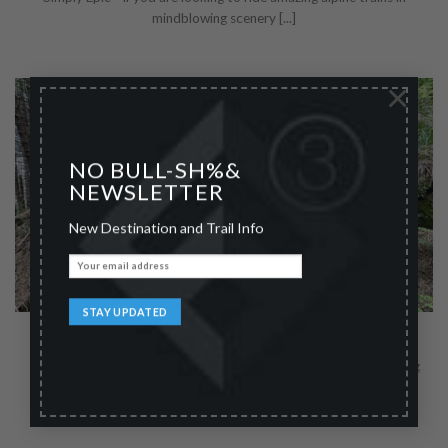
mindblowing scenery [...]
×
NO BULL-SH%&
NEWSLETTER
New Destination and Trail Info
Rincine Trail Area
Terrific Tuscany - Spend a few quiet days relaxing and discovering
the less famous tuscan [...]