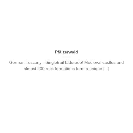
Pfälzerwald
German Tuscany - Singletrail Eldorado! Medieval castles and
almost 200 rock formations form a unique [...]