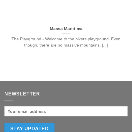
Massa Marittima
The Playground - Welcome to the bikers playground. Even
though, there are no massive mountains, [...]
NEWSLETTER