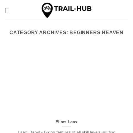
Skip
to
content
CATEGORY ARCHIVES:
BEGINNERS HEAVEN
Flims Laax
Laax, Baby! - Biking families of all skill levels will find