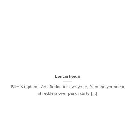
Lenzerheide
Bike Kingdom - An offering for everyone, from the youngest
shredders over park rats to [...]