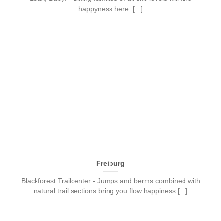
happyness here. [...]
Freiburg
Blackforest Trailcenter - Jumps and berms combined with
natural trail sections bring you flow happiness [...]